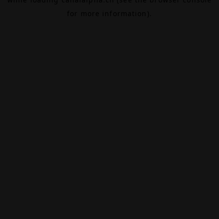
for more information).