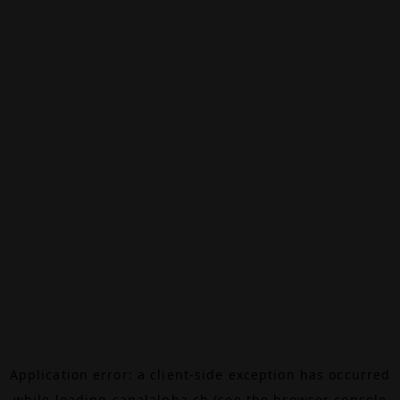
Application error: a
client
-side exception has occurred
while loading
canalalpha.ch
(see the
browser console