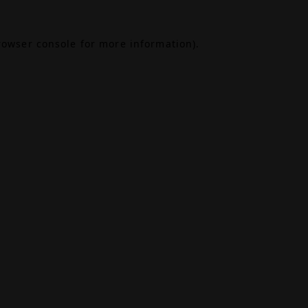
rowser console
for more information).