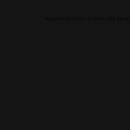
Application error: a
client
-side exce