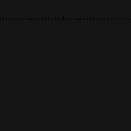
ption has occurred while loading
canalalpha.ch
(see the
b