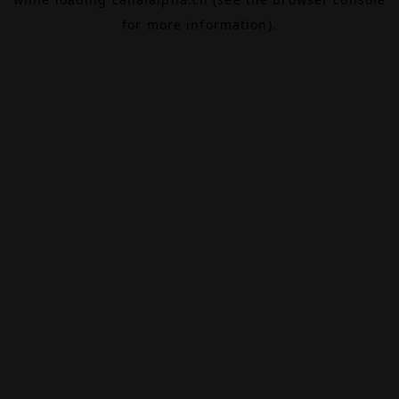
for more information).