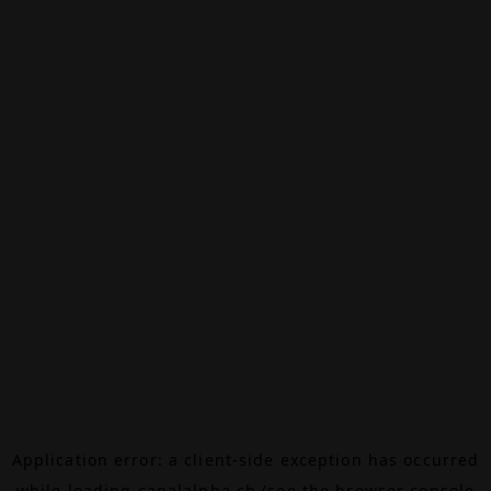
Application error: a
client
-side exception has occurred
while loading
canalalpha.ch
(see the
browser console