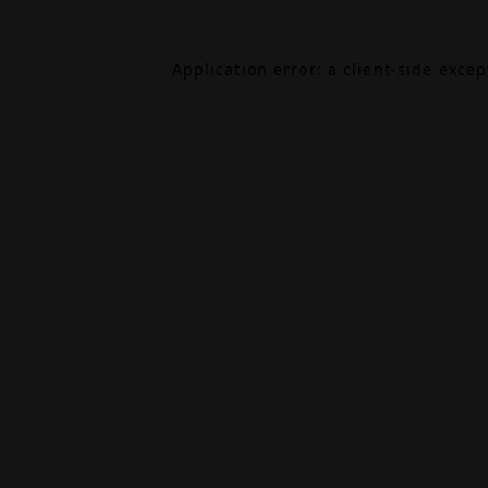
Application error: a
client
-side exce