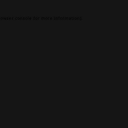
rowser console
for more information).