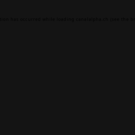
ption has occurred while loading
canalalpha.ch
(see the
b