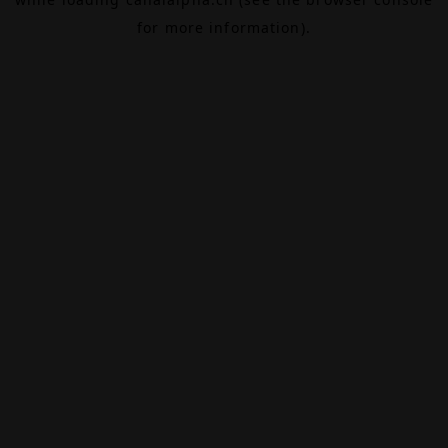
for more information).