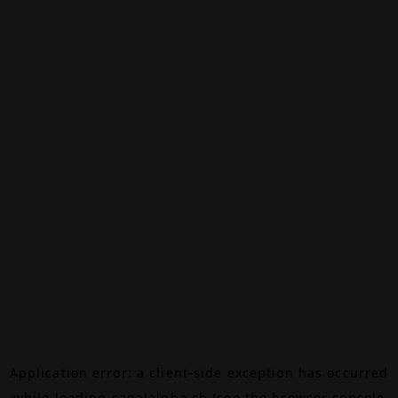
Application error: a
client
-side exception has occurred
while loading
canalalpha.ch
(see the
browser console