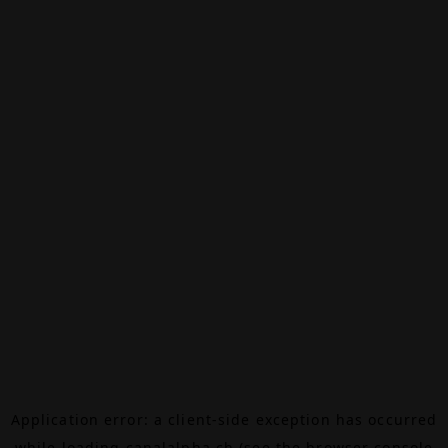
Application error: a
client
-side exception has occurred
while loading
canalalpha.ch
(see the
browser console