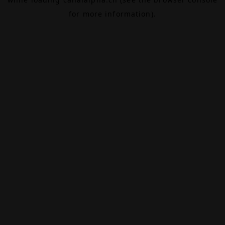
for more information).