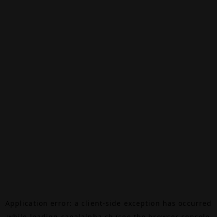
Application error: a
client
-side exception has occurred
while loading
canalalpha.ch
(see the
browser console