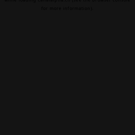
for more information).