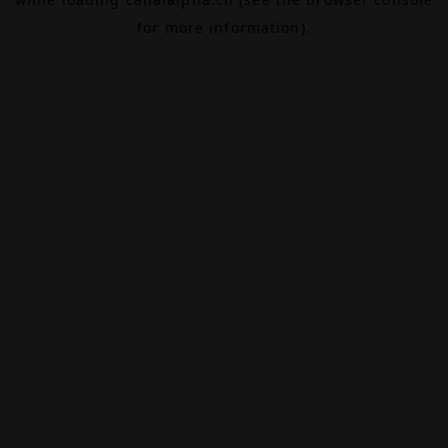
for more information).