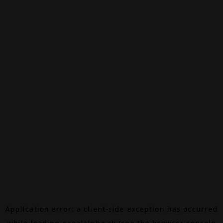
Application error: a
client
-side exception has occurred
while loading
canalalpha.ch
(see the
browser console