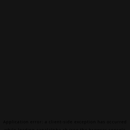
Application error: a
client
-side exception has occurred
while loading
canalalpha.ch
(see the
browser console