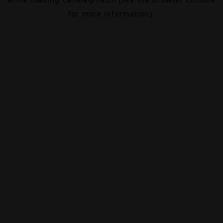
for more information).