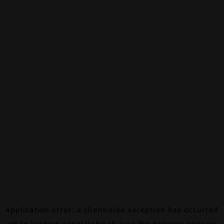
Application error: a
client
-side exception has occurred
while loading
canalalpha.ch
(see the
browser console