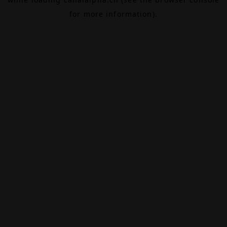
for more information).