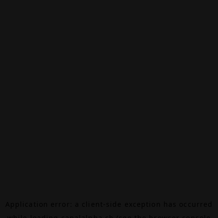
Application error: a
client
-side exception has occurred
while loading
canalalpha.ch
(see the
browser console