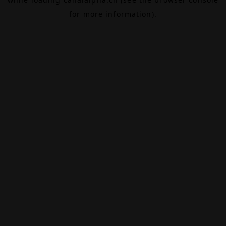
for more information).