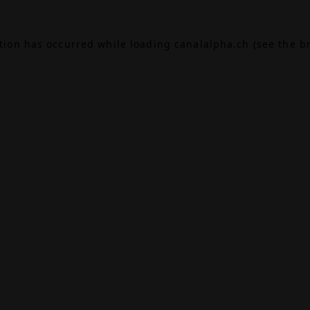
ption has occurred while loading
canalalpha.ch
(see the
b