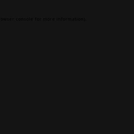
rowser console
for more information).