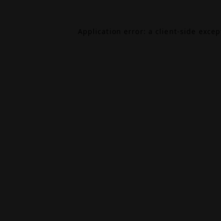
Application error: a
client
-side exce