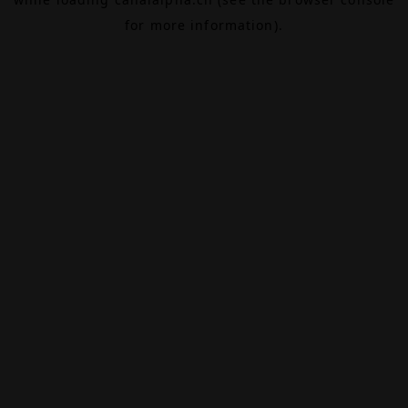
for more information).