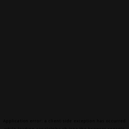
Application error: a
client
-side exception has occurred
while loading
canalalpha.ch
(see the
browser console