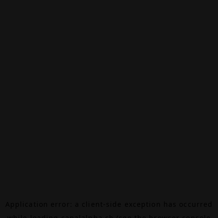
Application error: a
client
-side exception has occurred
while loading
canalalpha.ch
(see the
browser console