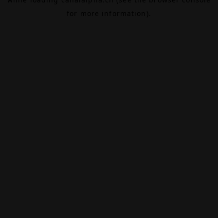
for more information).