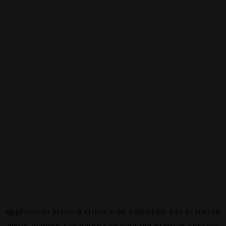
Application error: a
client
-side exception has occurred
while loading
canalalpha.ch
(see the
browser console