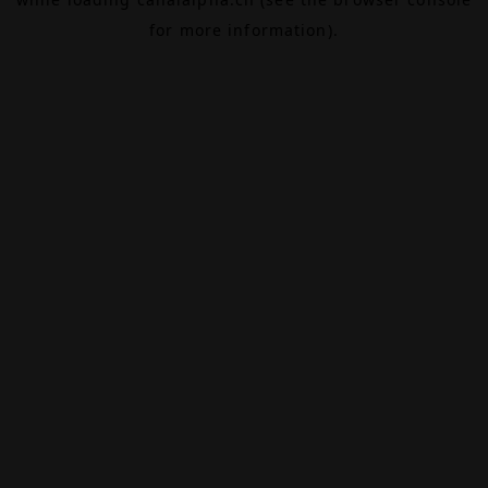
for more information).