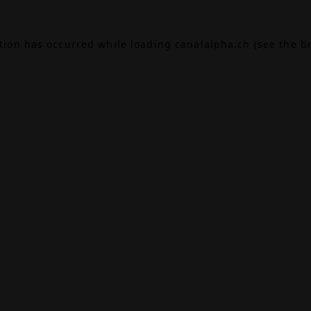
ption has occurred while loading
canalalpha.ch
(see the
b