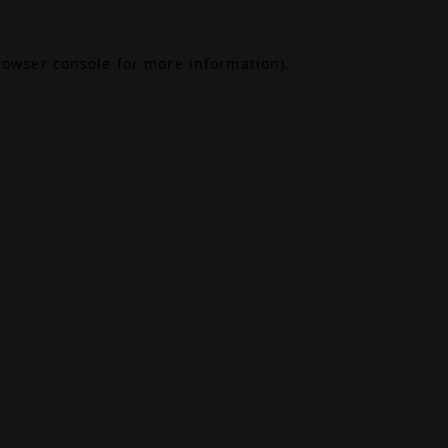
rowser console
for more information).