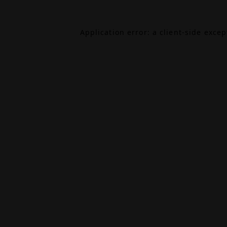
Application error: a
client
-side exce