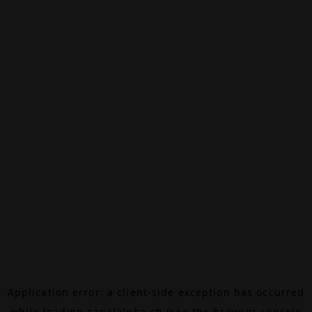
Application error: a
client
-side exception has occurred
while loading
canalalpha.ch
(see the
browser console