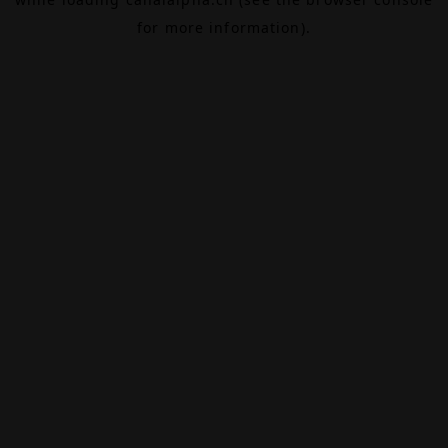
for more information).