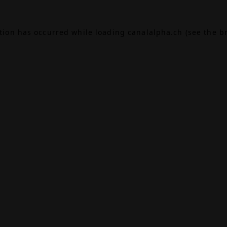
ption has occurred while loading
canalalpha.ch
(see the
b