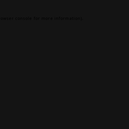
rowser console
for more information).