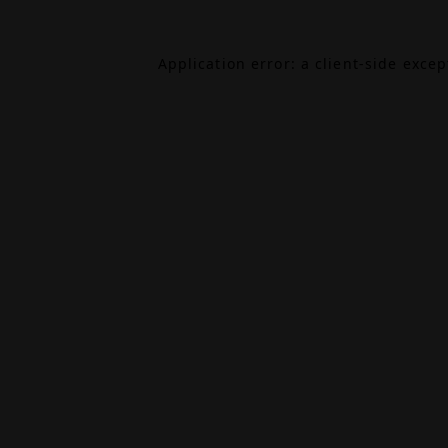
Application error: a
client
-side exce