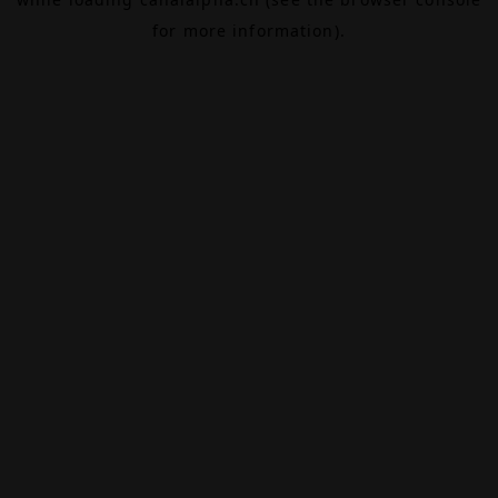
for more information).