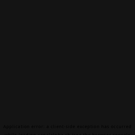
Application error: a
client
-side exception has occurred
while loading
canalalpha.ch
(see the
browser console