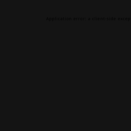
Application error: a
client
-side exce