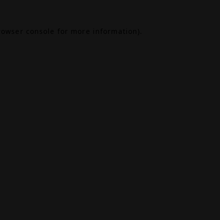
rowser console
for more information).