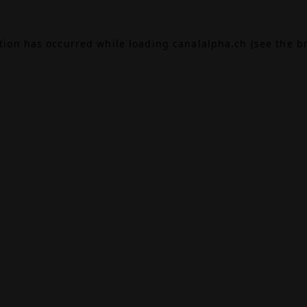
ption has occurred while loading
canalalpha.ch
(see the
b