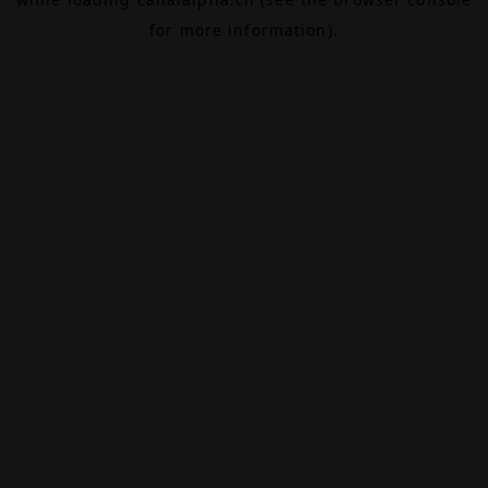
for more information).