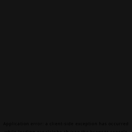
Application error: a
client
-side exception has occurred
while loading
canalalpha.ch
(see the
browser console