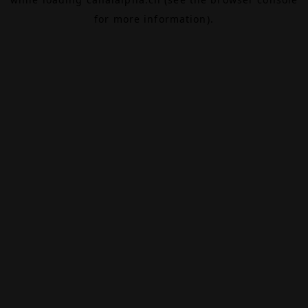
for more information).