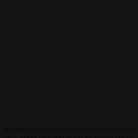
Application error: a
client
-side exception has occurred
while loading
canalalpha.ch
(see the
browser console