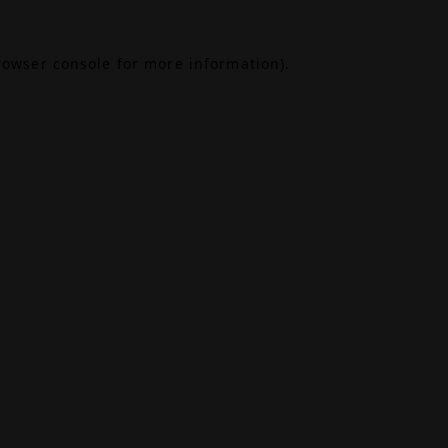
rowser console
for more information).