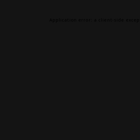
Application error: a
client
-side exce