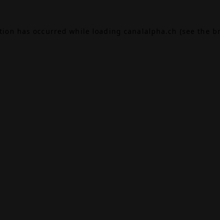
ption has occurred while loading
canalalpha.ch
(see the
b