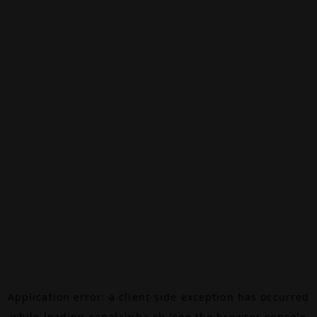
Application error: a
client
-side exception has occurred
while loading
canalalpha.ch
(see the
browser console