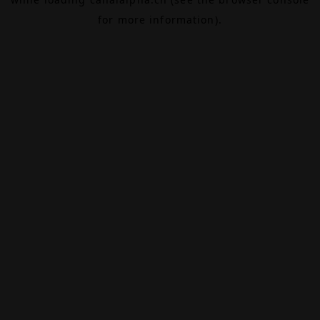
for more information).