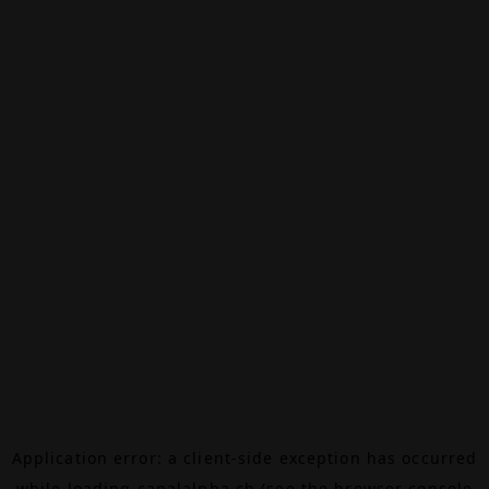
Application error: a
client
-side exception has occurred
while loading
canalalpha.ch
(see the
browser console