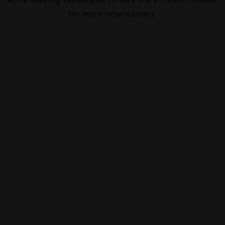
for more information).