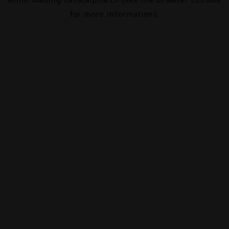
for more information).