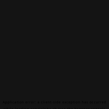
Application error: a
client
-side exception has occurred
while loading
canalalpha.ch
(see the
browser console