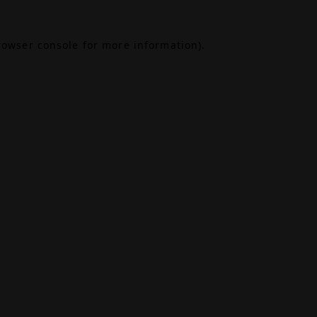
rowser console
for more information).