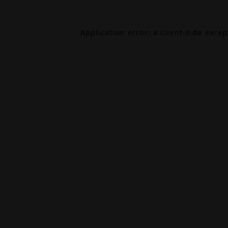
Application error: a
client
-side exce