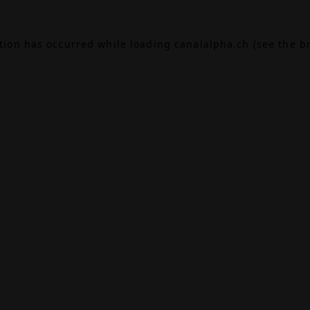
ption has occurred while loading
canalalpha.ch
(see the
b