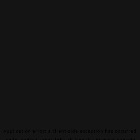
Application error: a
client
-side exception has occurred
while loading
canalalpha.ch
(see the
browser console