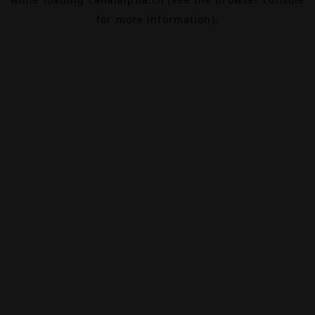
for more information).