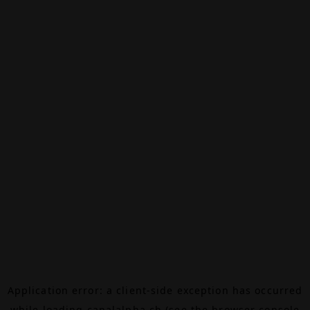
Application error: a
client
-side exception has occurred
while loading
canalalpha.ch
(see the
browser console