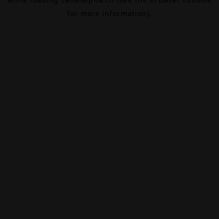
for more information).