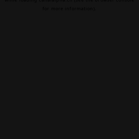
for more information).