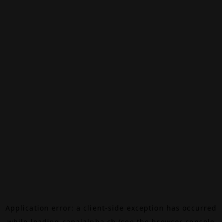
Application error: a
client
-side exception has occurred
while loading
canalalpha.ch
(see the
browser console