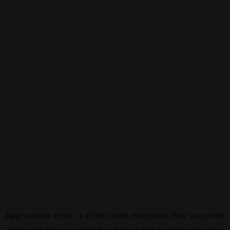
Application error: a
client
-side exception has occurred
while loading
canalalpha.ch
(see the
browser console