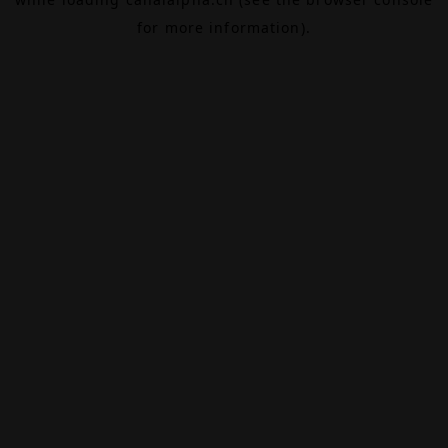
for more information).