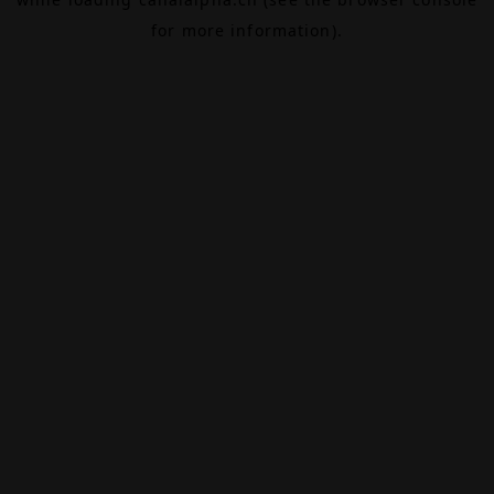
for more information).