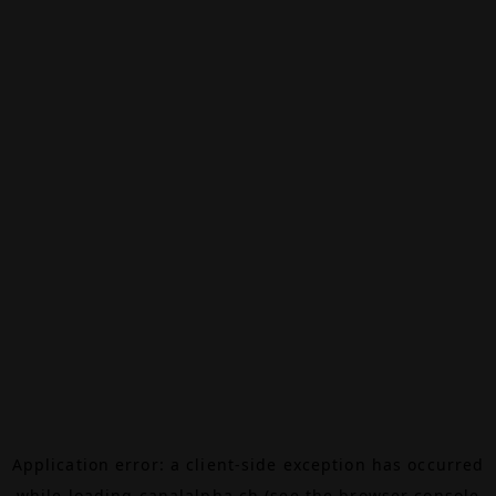
Application error: a
client
-side exception has occurred
while loading
canalalpha.ch
(see the
browser console