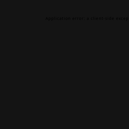
Application error: a
client
-side exce