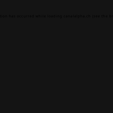
ption has occurred while loading
canalalpha.ch
(see the
b