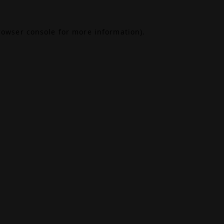
rowser console
for more information).