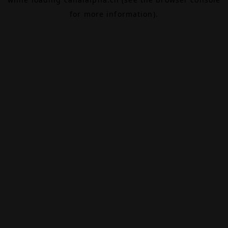
for more information).