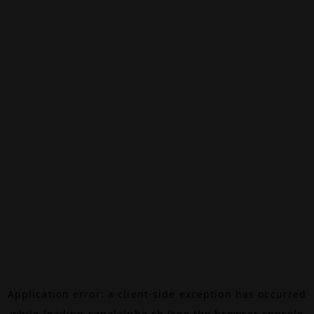
Application error: a
client
-side exception has occurred
while loading
canalalpha.ch
(see the
browser console