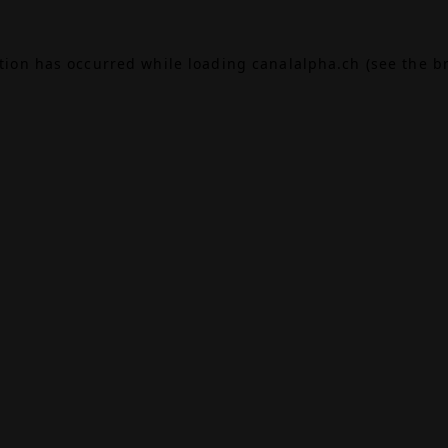
ption has occurred while loading
canalalpha.ch
(see the
b