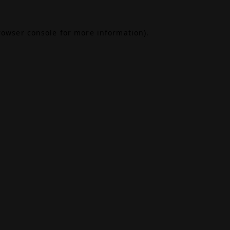
rowser console
for more information).