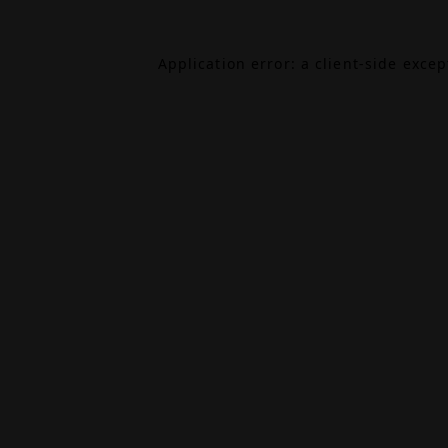
Application error: a
client
-side exce