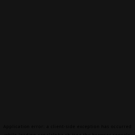
Application error: a
client
-side exception has occurred
while loading
canalalpha.ch
(see the
browser console