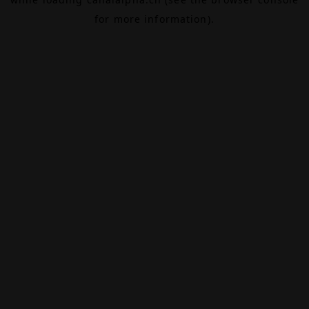
for more information).