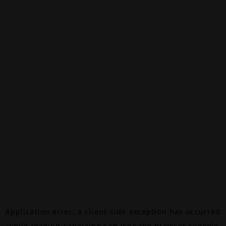
Application error: a
client
-side exception has occurred
while loading
canalalpha.ch
(see the
browser console