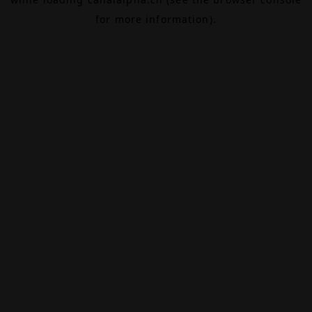
for more information).