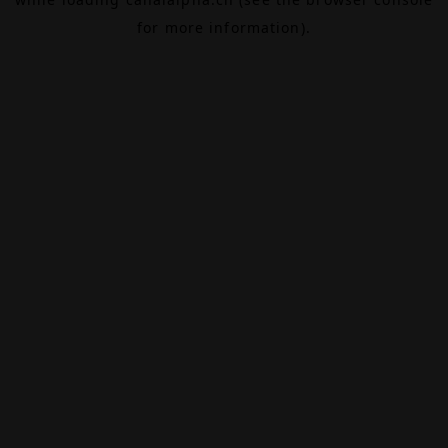
for more information).