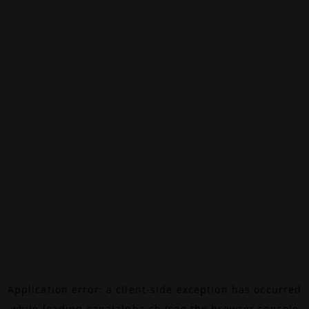
Application error: a
client
-side exception has occurred
while loading
canalalpha.ch
(see the
browser console