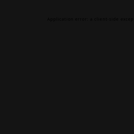
Application error: a
client
-side exce