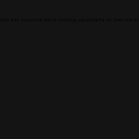
ption has occurred while loading
canalalpha.ch
(see the
b