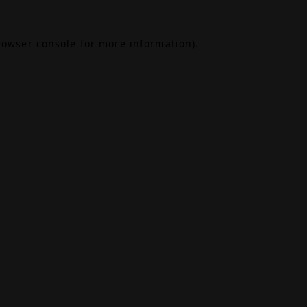
rowser console
for more information).