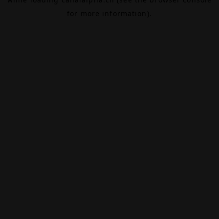
for more information).