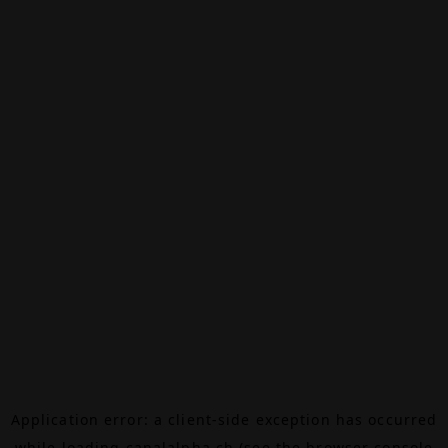
Application error: a
client
-side exception has occurred
while loading
canalalpha.ch
(see the
browser console