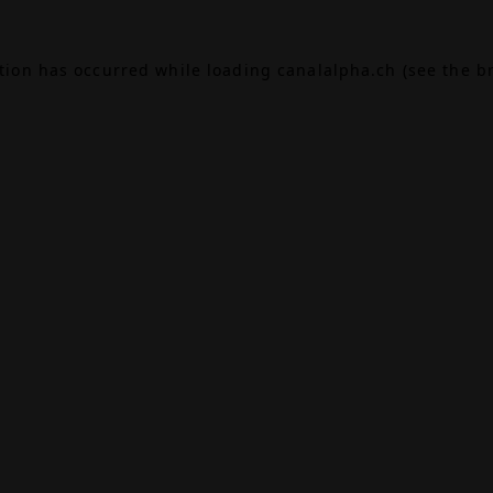
ption has occurred while loading
canalalpha.ch
(see the
b