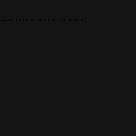
rowser console
for more information).