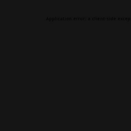
Application error: a
client
-side exce