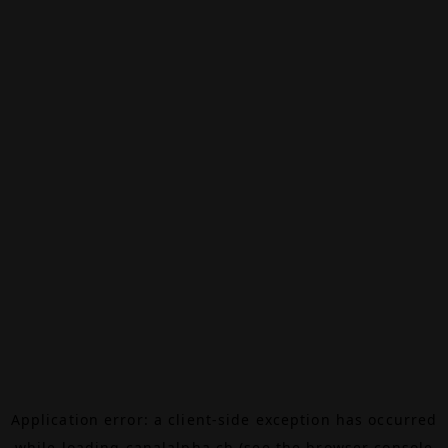
Application error: a
client
-side exception has occurred
while loading
canalalpha.ch
(see the
browser console