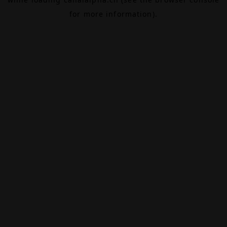
for more information).