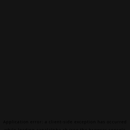
Application error: a
client
-side exception has occurred
while loading
canalalpha.ch
(see the
browser console