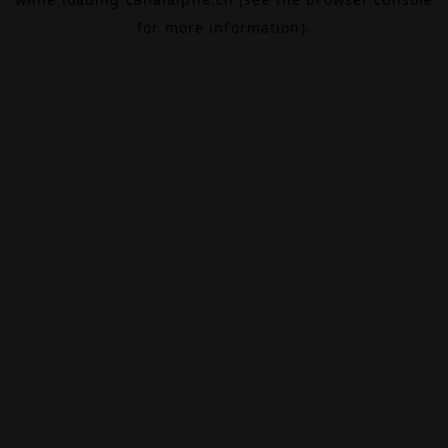
for more information).