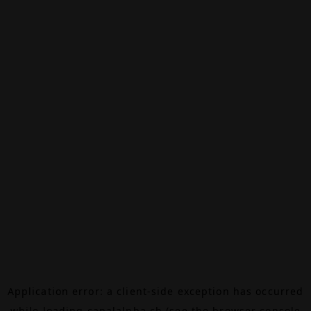
Application error: a
client
-side exception has occurred
while loading
canalalpha.ch
(see the
browser console