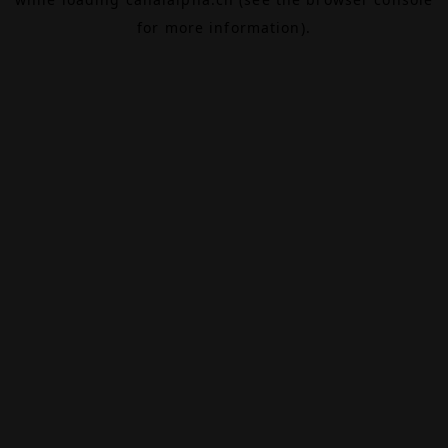
for more information).