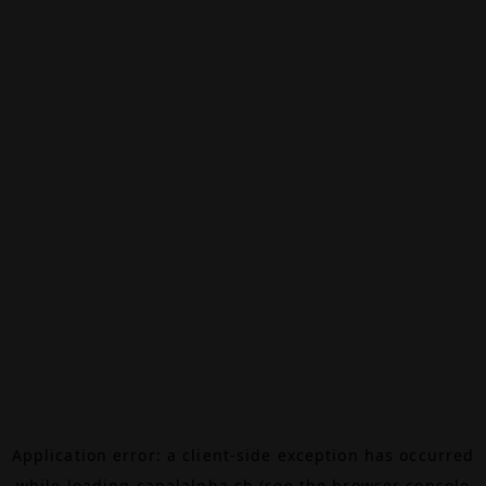
Application error: a
client
-side exception has occurred
while loading
canalalpha.ch
(see the
browser console