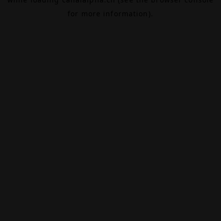
for more information).