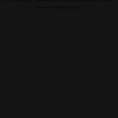
for more information).