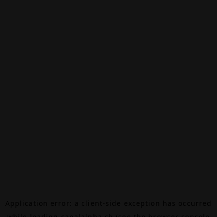
Application error: a
client
-side exception has occurred
while loading
canalalpha.ch
(see the
browser console