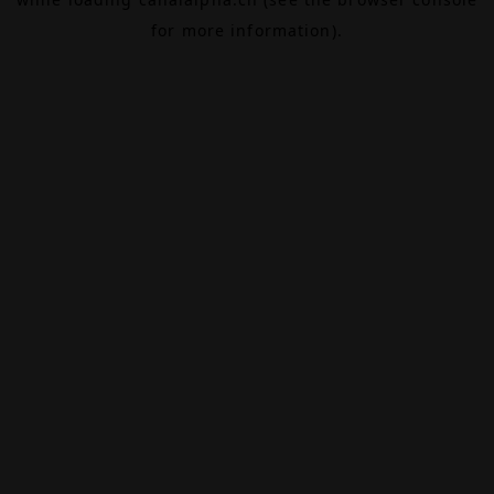
for more information).