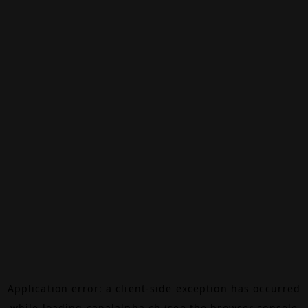
Application error: a
client
-side exception has occurred
while loading
canalalpha.ch
(see the
browser console