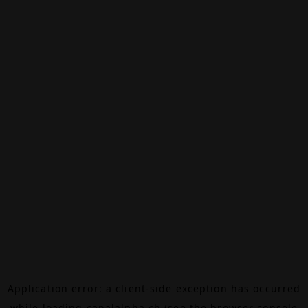
Application error: a
client
-side exception has occurred
while loading
canalalpha.ch
(see the
browser console