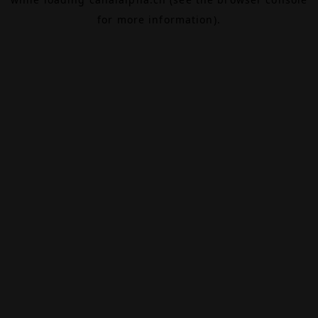
for more information).