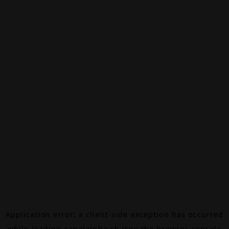
Application error: a
client
-side exception has occurred
while loading
canalalpha.ch
(see the
browser console