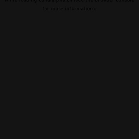
for more information).