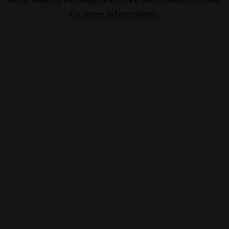
for more information).