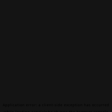
Application error: a
client
-side exception has occurred
while loading
canalalpha.ch
(see the
browser console